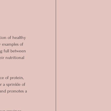
tion of healthy 
w examples of 
g full between 
r nutritional 
e of protein, 
r a sprinkle of 
 and promotes a 