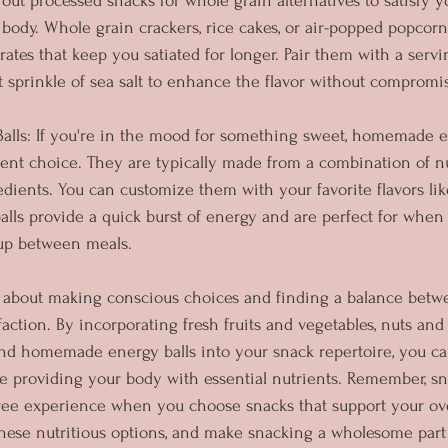
out processed snacks for whole grain alternatives to satisfy y
body. Whole grain crackers, rice cakes, or air-popped popcorn
tes that keep you satiated for longer. Pair them with a servin
ht sprinkle of sea salt to enhance the flavor without compromi
lls: If you're in the mood for something sweet, homemade en
ent choice. They are typically made from a combination of nut
ients. You can customize them with your favorite flavors lik
balls provide a quick burst of energy and are perfect for when
up between meals.
ll about making conscious choices and finding a balance betw
action. By incorporating fresh fruits and vegetables, nuts and
and homemade energy balls into your snack repertoire, you c
e providing your body with essential nutrients. Remember, s
free experience when you choose snacks that support your ove
these nutritious options, and make snacking a wholesome part