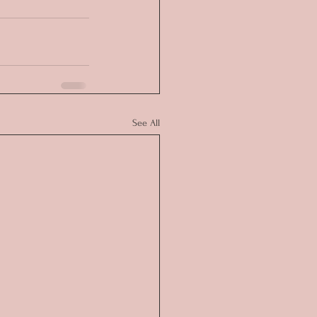
See All