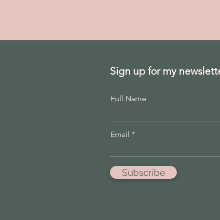
Sign up for my newslett
Full Name
Email
Subscribe