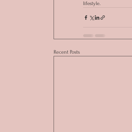
lifestyle.
Recent Posts