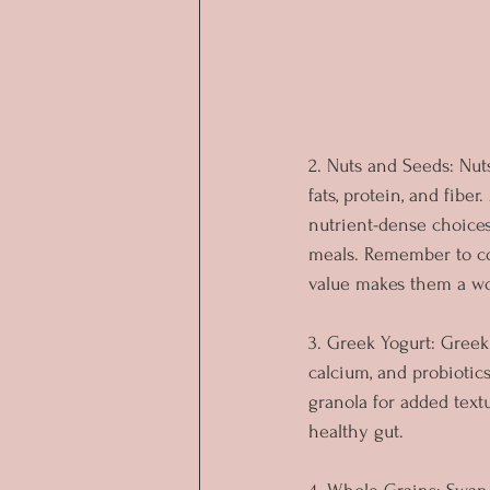
2. Nuts and Seeds: Nut
fats, protein, and fibe
nutrient-dense choices
meals. Remember to co
value makes them a wor
3. Greek Yogurt: Greek 
calcium, and probiotics
granola for added textu
healthy gut. 