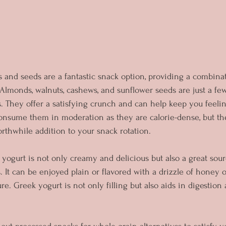
s and seeds are a fantastic snack option, providing a combina
r. Almonds, walnuts, cashews, and sunflower seeds are just a fe
. They offer a satisfying crunch and can help keep you feelin
nsume them in moderation as they are calorie-dense, but thei
thwhile addition to your snack rotation.
yogurt is not only creamy and delicious but also a great sourc
. It can be enjoyed plain or flavored with a drizzle of honey o
re. Greek yogurt is not only filling but also aids in digestion