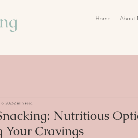
ing
Home
About
l 6, 2023
2 min read
nacking: Nutritious Opti
g Your Cravings