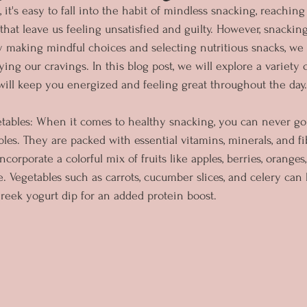
, it's easy to fall into the habit of mindless snacking, reachin
hat leave us feeling unsatisfied and guilty. However, snacking
By making mindful choices and selecting nutritious snacks, we
fying our cravings. In this blog post, we will explore a variety 
will keep you energized and feeling great throughout the day.
getables: When it comes to healthy snacking, you can never g
bles. They are packed with essential vitamins, minerals, and fib
Incorporate a colorful mix of fruits like apples, berries, orange
e. Vegetables such as carrots, cucumber slices, and celery can
eek yogurt dip for an added protein boost.