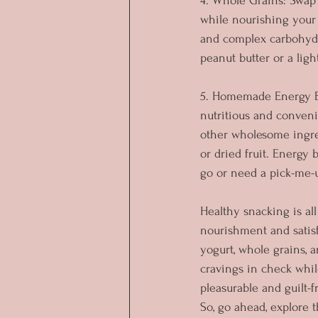
4. Whole Grains: Swap 
while nourishing your 
and complex carbohydra
peanut butter or a lig
5. Homemade Energy Ba
nutritious and conveni
other wholesome ingred
or dried fruit. Energy 
go or need a pick-me-
Healthy snacking is a
nourishment and satisf
yogurt, whole grains, 
cravings in check whil
pleasurable and guilt-
So, go ahead, explore 