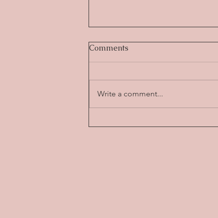
Comments
Write a comment...
The Science-Backed
Benefits of Yoga: How It
Transforms Both Body and
Mind