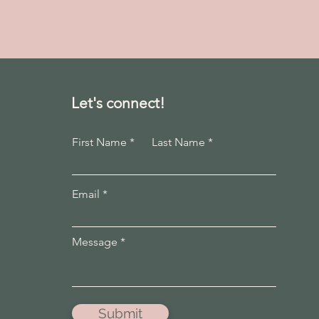
Let's connect!
First Name
Last Name
Email
Message
Submit