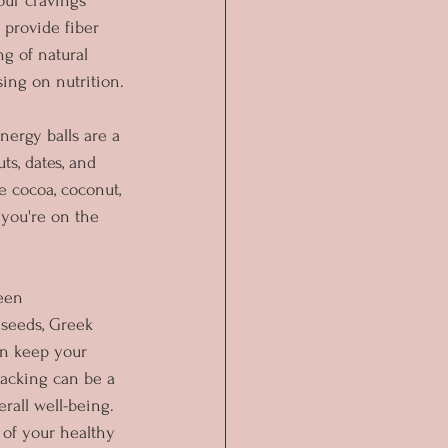
our cravings 
 provide fiber 
g of natural 
sing on nutrition.
ergy balls are a 
s, dates, and 
e cocoa, coconut, 
 you're on the 
een 
 seeds, Greek 
an keep your 
nacking can be a 
rall well-being. 
 of your healthy 