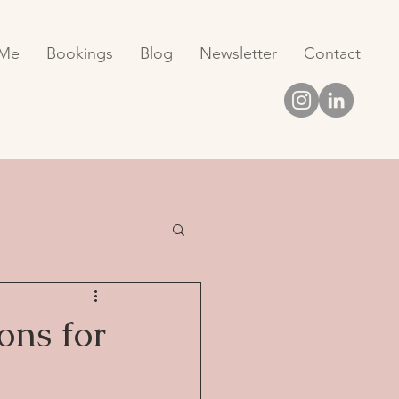
 Me
Bookings
Blog
Newsletter
Contact
ons for