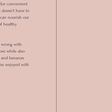
g for convenient 
 doesn't have to 
 can nourish our 
of healthy 
o wrong with 
er, while also 
s, and bananas 
 be enjoyed with 