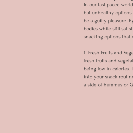
In our fast-paced world
but unhealthy options t
be a guilty pleasure. 
bodies while still satis
snacking options that 
1. Fresh Fruits and Ve
fresh fruits and vegeta
being low in calories. 
into your snack routin
a side of hummus or Gr