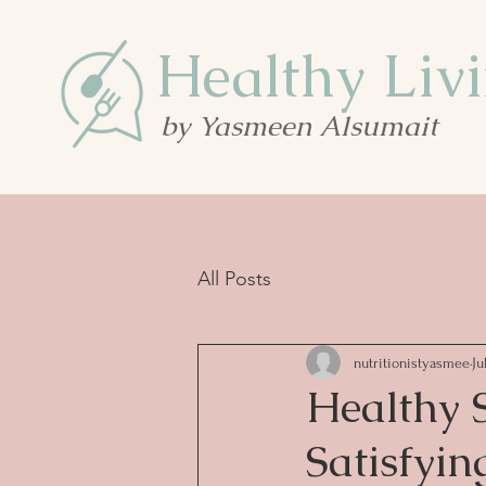
Healthy Liv
by Yasmeen Alsumait
All Posts
nutritionistyasmee
Ju
Healthy S
Satisfyin